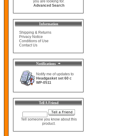
you are looking for.
Advanced Search
Information
Shipping & Returns
Privacy Notice
Conditions of Use
Contact Us
Notifications
Notify me of updates to
Headgasket set 60 c
WP-0511
Tell A Friend
Tell someone you know about this
product.