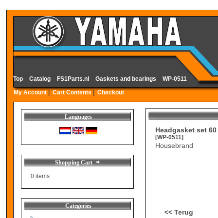
Top
»
Catalog
»
FS1Parts.nl
»
Gaskets and bearings
»
WP-0511
My Account
|
Cart Contents
|
Checkout
Languages
Headgasket set 60
[WP-0511]
Housebrand
Shopping Cart
0 items
Categories
<< Terug