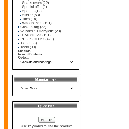
Seat+covers
(22)
Special offer
(1)
Speedo
(12)
Sticker
(63)
Tires
(18)
Wheels+seals
(91)
Gaskets.org
(22)
W-Parts.nl+Mobylette
(23)
DT50-80+MX
(191)
RD50/80M+MX
(471)
TY-50
(88)
Tools
(33)
Specials
Newest Products
Goto...
Manufacturers
Quick Find
Use keywords to find the product