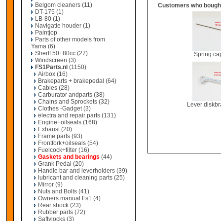
Belgom cleaners
(11)
Customers who bought
DT-175
(1)
LB-80
(1)
Navigatie houder
(1)
Paintjop
Parts of other models from
Yama
(6)
Sherff 50+80cc
(27)
Spring c
Windscreen
(3)
FS1Parts.nl
(1150)
Airbox
(16)
Brakeparts + brakepedal
(64)
Cables
(28)
Carburator andparts
(38)
Chains and Sprockets
(32)
Lever diskb
Clothes -Gadget
(3)
electra and repair parts
(131)
Engine+oilseals
(168)
Exhaust
(20)
Frame parts
(93)
Frontfork+oilseals
(54)
Fuelcock+filter
(16)
Gaskets and bearings
(44)
Grank Pedal
(20)
Handle bar and leverholders
(39)
lubricant and cleaning parts
(25)
Mirror
(9)
Nuts and Bolts
(41)
Owners manual Fs1
(4)
Rear shock
(23)
Rubber parts
(72)
Saftylocks
(3)