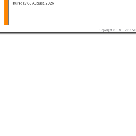
Thursday 06 August, 2026
Copyright © 1999 - 2013 All 